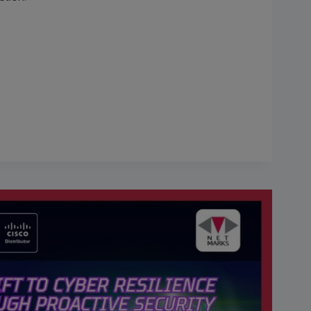
E
TION”