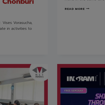
, Chonburi
NETMARKS
READ MORE
TRAINING
“PERSUASIV
COMMUNICA
. Vises Vorasucha,
te in activities to