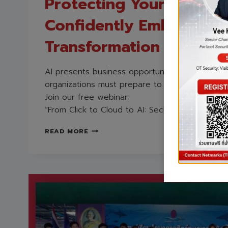
Protecting Your Organi
Confidently Embracing 
Transformation
AI presents business opportunities, but also ne
organizations must prepare to face.
Join our free webinar:
“From Click to Cloud to AI: Securing Your AI Jo
IN-
READ MORE
DEPTH
ANALYSIS
OF
AI
SECURITY
TRENDS
2026
AND
STRATEGIES