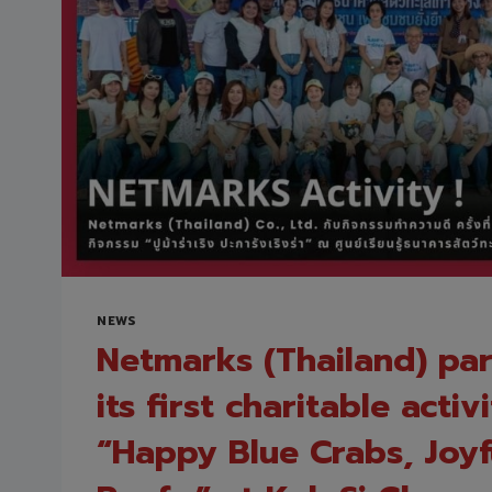
FOR
PROTECTING
YOUR
ORGANIZATION
AND
CONFIDENTLY
EMBRACING
AI
TRANSFORMATION
NEWS
Netmarks (Thailand) par
its first charitable activ
“Happy Blue Crabs, Joyf