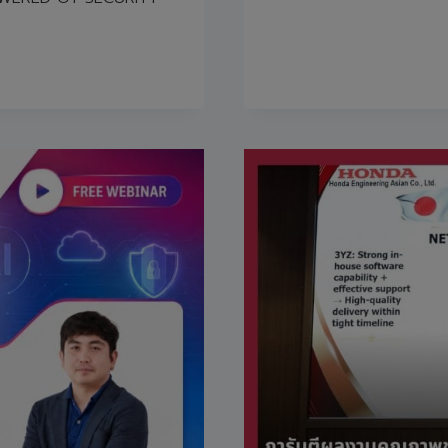
GOOD
FORTUNE
ON
THE
OCCASION
OF
THE
COMPANY’S
27TH
ANNIVERSA