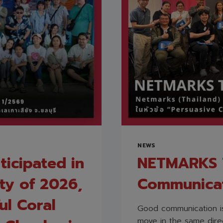
NEWS
ticipated in
NETMARKS T
ity of 2026,
Communica
ul Coral
Good communication is
move in the same direc