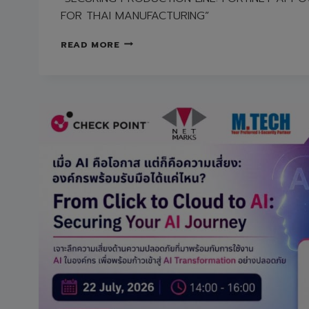
FOR THAI MANUFACTURING”
FREE
READ MORE
SEMINAR
“SECURING
PRODUCTION
LINE:
FORTINET
AI-
POWERED
OT
SECURITY
FOR
THAI
MANUFACTURING”