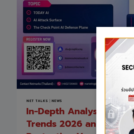
NET TALKS
|
NEWS
In-Depth Analysis of AI 
Trends 2026 and Strateg