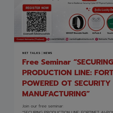
NET TALKS
|
NEWS
Free Seminar “SECURIN
PRODUCTION LINE: FORT
POWERED OT SECURITY 
MANUFACTURING”
Join our free seminar:
“SECURING PRODUCTION LINE: FORTINET AI-P