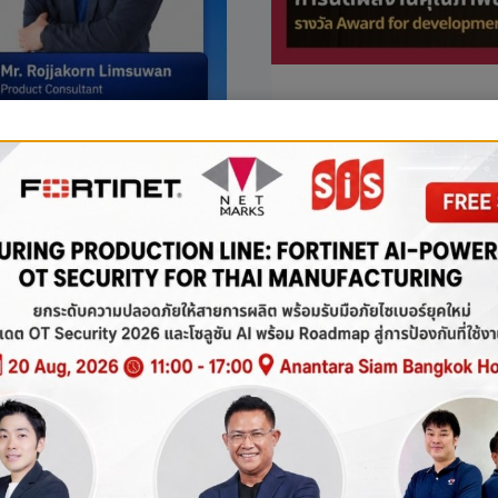
NEWS
Netmarks (T
receive th
Support.
Netmarks (Thailand) is
Development Support
NETMARKS
READ MORE
(THAILAND
Security
IS
HONORED
ies for
TO
RECEIVE