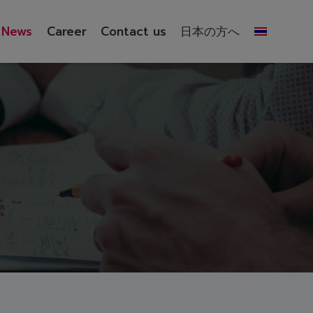
News
Career
Contact us
日本の方へ