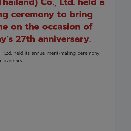
hailand) Co., Ltd. held a
ng ceremony to bring
ne on the occasion of
’s 27th anniversary.
., Ltd. held its annual merit-making ceremony
nniversary.
)