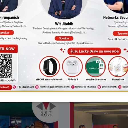
zation and
THE
AWARD
AI
FOR
DEVELOPM
SUPPORT.
w risks that
urney”