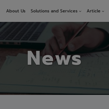
About Us
Solutions and Services
Article
News