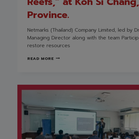
Reefs,” at Koh Si Chang
Province.
Netmarks (Thailand) Company Limited, led by Dr
Managing Director along with the team Participa
restore resources
NETMARKS
READ MORE
(THAILAND)
PARTICIPATED
IN
ITS
FIRST
CHARITABLE
ACTIVITY
OF
2026,
“HAPPY
BLUE
CRABS,
JOYFUL