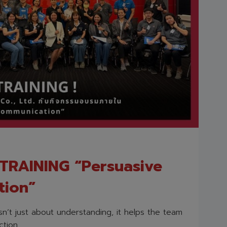
RAINING “Persuasive
tion”
n’t just about understanding, it helps the team
tion.