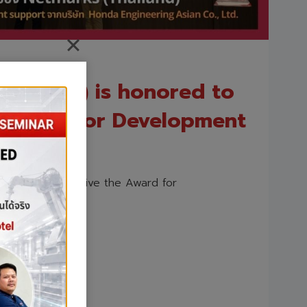
hailand) is honored to
e Award for Development
 honored to receive the Award for
)