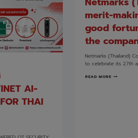
Netmarks (T
merit-maki
good fortu
the company
Netmarks (Thailand) Co
to celebrate its 27th a
G
NETMARKS
READ MORE
(THAILAND
INET AI-
CO.,
LTD.
FOR THAI
HELD
A
MERIT-
MAKING
CEREMONY
TO
OWERED OT SECURITY
BRING