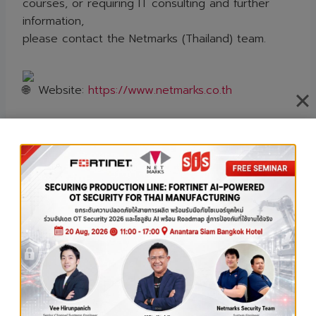
courses, or requiring IT consulting and further
information,
please contact the Netmarks (Thailand) team.
Website:
https://www.netmarks.co.th
E-mail: marketing@netmarks.co.th
Tel: 0-2726-9600
Line OA:
@netmarksth
Contact
Us:
https://www.netmarks.co.th/contact-us