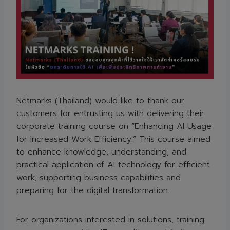
Netmarks (Thailand) would like to thank our
customers for entrusting us with delivering their
corporate training course on “Enhancing AI Usage
for Increased Work Efficiency.” This course aimed
to enhance knowledge, understanding, and
practical application of AI technology for efficient
work, supporting business capabilities and
preparing for the digital transformation.
For organizations interested in solutions, training