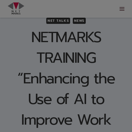
Skip
to
content
NET TALKS
NEWS
NETMARKS
TRAINING
“Enhancing the
Use of AI to
Improve Work