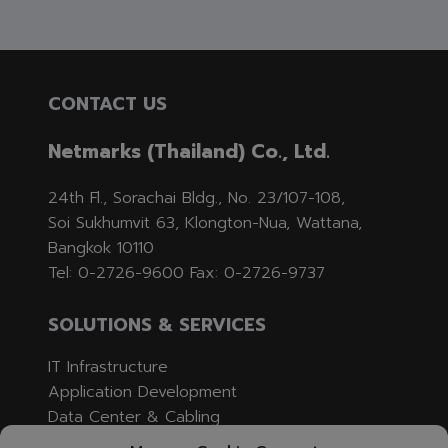
CONTACT US
Netmarks (Thailand) Co., Ltd.
24th Fl., Sorachai Bldg., No. 23/107-108,
Soi Sukhumvit 63, Klongton-Nua, Wattana,
Bangkok 10110
Tel: 0-2726-9600 Fax: 0-2726-9737
SOLUTIONS & SERVICES
IT Infrastructure
Application Development
Data Center & Cabling
Professional Services