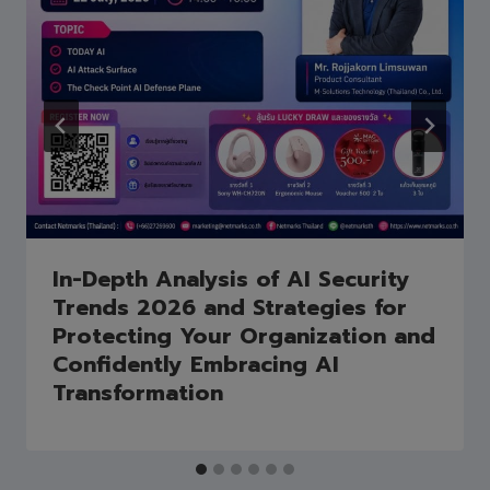
In-Depth Analysis of AI Security
Trends 2026 and Strategies for
Protecting Your Organization and
Confidently Embracing AI
Transformation