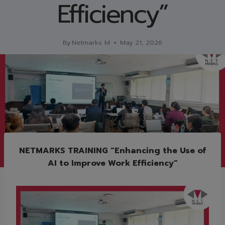
Efficiency”
By
Netmarks M
May 21, 2026
NETMARKS TRAINING “Enhancing the Use of
AI to Improve Work Efficiency”