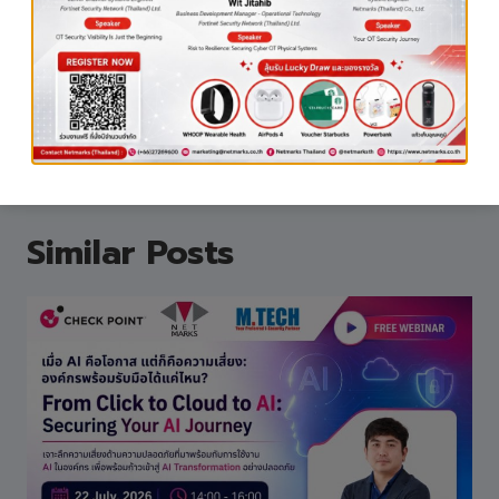
#NetmarksThailand
#AITraining
#AIforBusiness
#D
igitalTransformation
#ITSolutions
Similar Posts